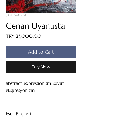
SKU: SVN-1211
Cenan Uyanusta
Price
TRY 25,000.00
Add to Cart
Buy Now
abstract expressionism, soyut
ekspresyonizm
Eser Bilgileri
Tuval Üzeri Yağlıboya
111x85