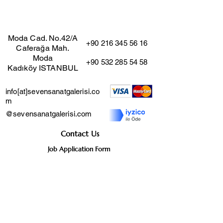
Moda Cad. No.42/A
+90 216 345 56 16
Caferağa Mah.
Moda
+90 532 285 54 58
Kadıköy ISTANBUL
info[at]sevensanatgalerisi.co
m
@sevensanatgalerisi.com
Contact Us
Job Application Form
Distance Sales Agreement
User Agreement
Cancellation and Return
Policy
Privacy Agreement