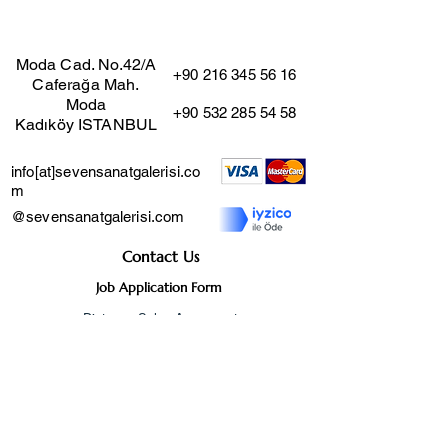
"Pieces of Life"
100x80
Moda Cad. No.42/A
+90 216 345 56 16
Caferağa Mah.
Moda
+90 532 285 54 58
Kadıköy ISTANBUL
info[at]sevensanatgalerisi.co
m
@sevensanatgalerisi.com
Contact Us
Job Application Form
Distance Sales Agreement
User Agreement
Cancellation and Return
Policy
Privacy Agreement