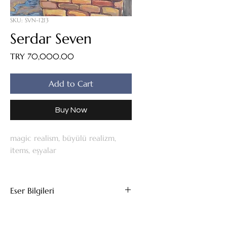
SKU: SVN-1213
Serdar Seven
Price
TRY 70,000.00
Add to Cart
Buy Now
magic realism, büyülü realizm,
items, eşyalar
Eser Bilgileri
Tuval Üzeri Yağlıboya
2012